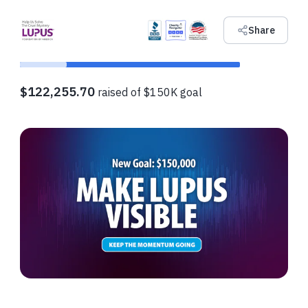
Share
$122,255.70
raised of $150K goal