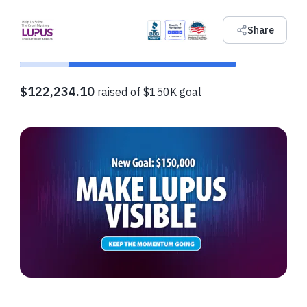
Share
$122,234.10
raised of $150K goal